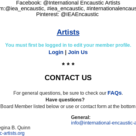
Facebook: @International Encaustic Artists
m:@iea_encaustic, #iea_encaustic, #internationalencaust
Pinterest: @IEAEncaustic
Artists
You must first be logged in to edit your member profile.
Login
|
Join Us
* * *
CONTACT US
FAQs
For general questions, be sure to check our
.
Have questions?
 Board Member listed below or use or contact form at the bottom 
General:
info@international-encaustic-a
egina B. Quinn
-artists.org