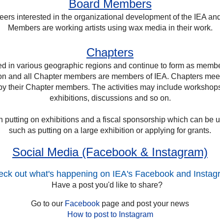
Board Members
ers interested in the organizational development of the IEA and
Members are working artists using wax media in their work.
Chapters
d in various geographic regions and continue to form as memb
ion and all Chapter members are members of IEA. Chapters me
d by their Chapter members. The activities may include workshops,
exhibitions, discussions and so on.
putting on exhibitions and a fiscal sponsorship which can be use
such as putting on a large exhibition or applying for grants.
Social Media (Facebook & Instagram)
ck out what's happening on IEA's Facebook and Insta
Have a post you'd like to share?
Go to our
Facebook
page and post your news
How to post to Instagram