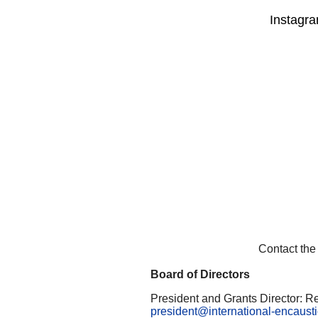
Instagra
Contact the
Board of Directors
President and Grants Director: R
president@international-encaustic