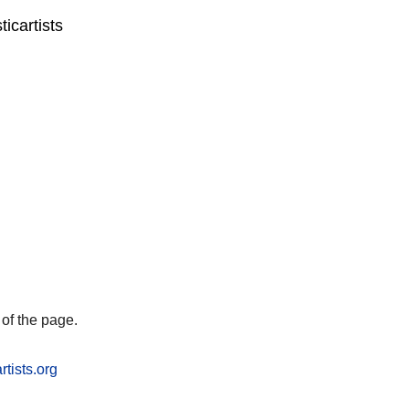
icartists
of the page.
rtists.org