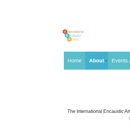
Home
About
Events 
The International Encaustic Art