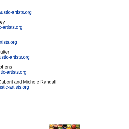
stic-artists.org
vey
-artists.org
tists.org
utter
ic-artists.org
ephens
ic-artists.org
 Gaborit and Michele Randall
tic-artists.org