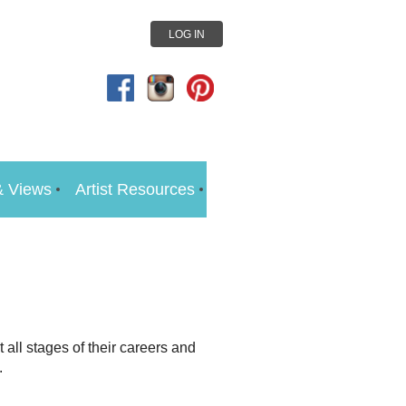
LOG IN
 Views
Artist Resources
 all stages of their careers and
.