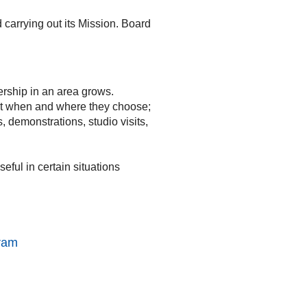
 carrying out its Mission. Board
ership in an area grows.
et when and where they choose;
 demonstrations, studio visits,
ful in certain situations
gram