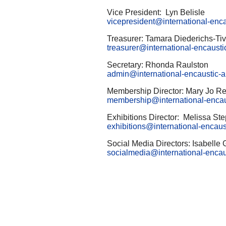
Vice President: Lyn Belisle
vicepresident@international-encau
Treasurer: Tamara Diederichs-Ti
treasurer@international-encaustic
Secretary: Rhonda Raulston
admin@international-encaustic-ar
Membership Director: Mary Jo Re
membership@international-encaust
Exhibitions Director: Melissa St
exhibitions@international-encaust
Social Media Directors: Isabelle
socialmedia@international-encaus