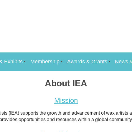
& Exhibits
Membership
Awards & Grants
News &
About IEA
Mission
ists (IEA) supports the growth and advancement of wax artists at
provides opportunities and resources within a global community