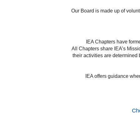
Our Board is made up of volunte
IEA Chapters have forme
All Chapters share IEA’s Miss
their activities are determine
IEA offers guidance when 
Che