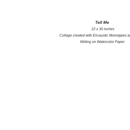
Tell Me
22 x 30 inches
Collage created with Encaustic Monotypes 
Writing on Watercolor Paper.