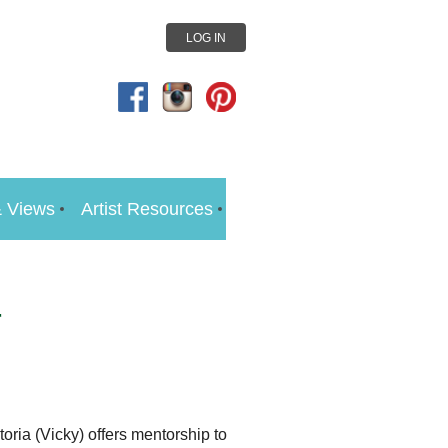
LOG IN
 Views
Artist Resources
r
oria (Vicky) offers mentorship to