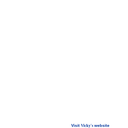
Visit
website
Vicky's