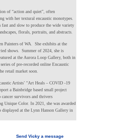
tion of “action and quiet”, often
ng with her textural encaustic monotypes.
 fast and slow to produce the wide variety
ndscapes, florals, portraits, and abstracts.
 Painters of WA. She exhibits at the
uried shows. Summer of 2024, she is
eatured at the Aurora Loop Gallery, both in
series of pre-recorded online Encaustic
he retail market soon.
ncaustic Artists’ “Art Heals – COVID -19
port a Bainbridge based small project
 cancer survivors and thrivers
og Unique Color. In 2021, she was awarded
 displayed at the Lynn Hanson Gallery in
Send Vicky a message