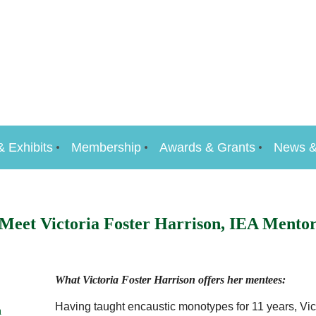
& Exhibits
Membership
Awards & Grants
News &
Meet Victoria Foster Harrison, IEA Mento
What Victoria Foster Harrison offers her mentees:
Having taught encaustic monotypes for 11 years, Vict
n