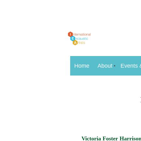
Home
About
Events 
Victoria Foster Harriso