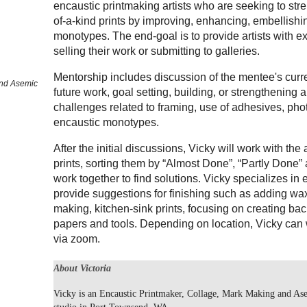
encaustic printmaking artists who are seeking to stre
of-a-kind prints by improving, enhancing, embellishing
monotypes. The end-goal is to provide artists with e
selling their work or submitting to galleries.
Mentorship includes discussion of the mentee's curre
and Asemic
future work, goal setting, building, or strengthening
challenges related to framing, use of adhesives, ph
encaustic monotypes.
After the initial discussions, Vicky will work with the 
prints, sorting them by “Almost Done”, “Partly Done”
work together to find solutions. Vicky specializes in 
provide suggestions for finishing such as adding w
making, kitchen-sink prints, focusing on creating ba
papers and tools. Depending on location, Vicky can 
via zoom.
About Victoria
Vicky is an Encaustic Printmaker, Collage, Mark Making and Ase