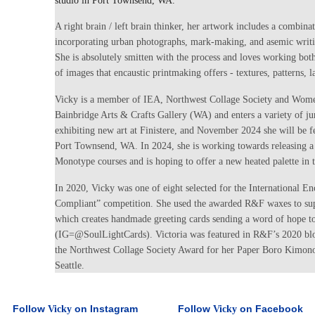
studio in Port Townsend, WA.
A right brain / left brain thinker, her artwork includes a combina
incorporating urban photographs, mark-making, and asemic writi
She is absolutely smitten with the process and loves working both
of images that encaustic printmaking offers - textures, patterns, la
Vicky is a member of IEA, Northwest Collage Society and Women
Bainbridge Arts & Crafts Gallery (WA) and enters a variety of j
exhibiting new art at Finistere, and November 2024 she will be f
Port Townsend, WA. In 2024, she is working towards releasing a 
Monotype courses and is hoping to offer a new heated palette in t
In 2020, Vicky was one of eight selected for the International E
Compliant” competition. She used the awarded R&F waxes to sup
which creates handmade greeting cards sending a word of hope to
(IG=@SoulLightCards). Victoria was featured in R&F’s 2020 bl
the Northwest Collage Society Award for her Paper Boro Kimono
Seattle.
Follow
on Instagram
Follow
on Facebook
Vicky
Vicky