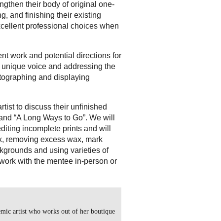
ngthen their body of original one-
, and finishing their existing
xcellent professional choices when
nt work and potential directions for
 a unique voice and addressing the
otographing and displaying
artist to discuss their unfinished
 and “A Long Ways to Go”. We will
editing incomplete prints and will
ax, removing excess wax, mark
ckgrounds and using varieties of
work with the mentee in-person or
mic artist who works out of her boutique