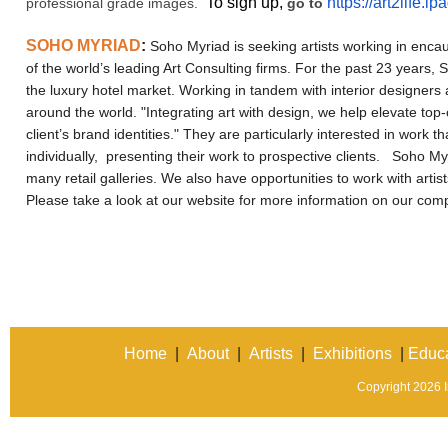
To sign up,
https://art2life.
professional grade images.
go to
SOHO MYRIAD
:
Soho Myriad is seeking artists working in encaus
of the world’s leading Art Consulting firms. For the past 23 years, 
the luxury hotel market. Working in tandem with interior designer
around the world. "Integrating art with design, we help elevate to
client’s brand identities." They are particularly interested in work th
individually, presenting their work to prospective clients.
Soho Myri
many retail galleries. We also have opportunities to work with arti
Please take a look at our website for more information on our co
Home
|
About
|
Artists
|
Exhibitions
|
Educa
Copyright 2026 In