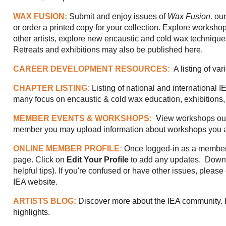
WAX FUSION:
Submit and enjoy issues of
Wax Fusion,
our
or order a printed copy for your collection.
Explore workshop
other artists, explore new encaustic and cold wax techniques 
Retreats and exhibitions may also be published here.
CAREER DEVELOPMENT RESOURCES:
A listing of va
CHAPTER LISTING:
Listing of national and international 
many focus on encaustic & cold wax education, exhibitions,
MEMBER EVENTS & WORKSHOPS:
V
iew workshops our
member you may upload information about workshops you ar
ONLINE MEMBER PROFILE
:
Once logged-in as a member,
page. Click on
Edit Your Profile
to add any updates.
Downl
helpful tips). If you're confused or have other issues, pleas
IEA website.
ARTISTS BLOG:
Discover more about the IEA community. B
highlights.