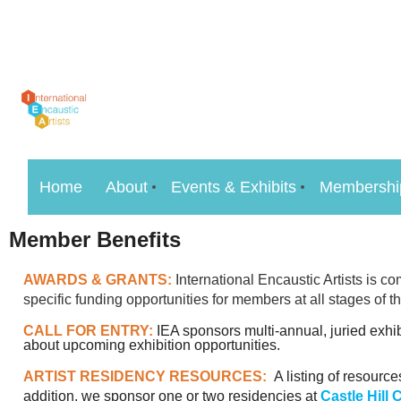
Home
About
Events & Exhibits
Membershi
Member Benefits
AWARDS & GRANTS:
International Encaustic Artists is 
specific funding opportunities for members at all stages of th
CALL FOR ENTRY:
IEA sponsors multi-annual, juried exhi
about upcoming exhibition opportunities.
ARTIST RESIDENCY RESOURCES:
A listing of resourc
addition, we sponsor one or two residencies at
Castle Hill 