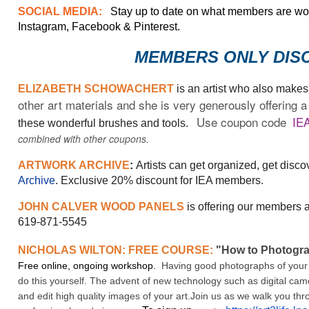
SOCIAL MEDIA:
Stay up to date on what members are work
Instagram, Facebook & Pinterest.
MEMBERS ONLY DIS
ELIZABETH SCHOWACHERT
is an artist who also make
other art materials and she is very generously offerin
Use coupon code
IE
these wonderful brushes and tools.
combined with other coupons.
ARTWORK ARCHIVE
:
Artists can get organized, get disc
Archive
. Exclusive 20% discount for IEA members.
JOHN CALVER WOOD PANELS
is offering our members a
619-871-5545
NICHOLAS WILTON: FREE COURSE:
"How to Photogr
Free online, ongoing workshop.
Having good photographs of your wo
do this yourself. The advent of new technology such as digital cam
and edit high quality images of your art.Join us as we walk you thro