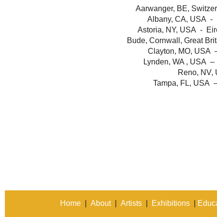
Aarwanger, BE, Switzer
Albany, CA, USA - 
Astoria, NY, USA - Eir
Bude, Cornwall, Great Brit
Clayton, MO, USA 
Lynden, WA , USA – 
Reno, NV, 
Tampa, FL, USA –
Home
|
About
|
Artists
|
Exhibitions
|
Educa