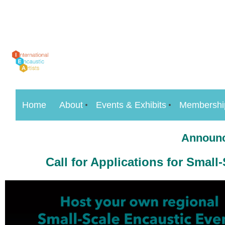
Home
About
Events & Exhibits
Membershi
Announc
Call for Applications for
Small-