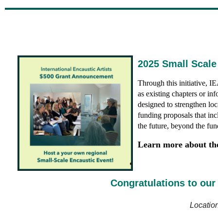
2025 Small Scale
Through this initiative, 
as existing chapters or in
designed
to strengthen lo
funding proposals that inc
the future, beyond the fun
Learn more about thei
Congratulations to our 
Locatio