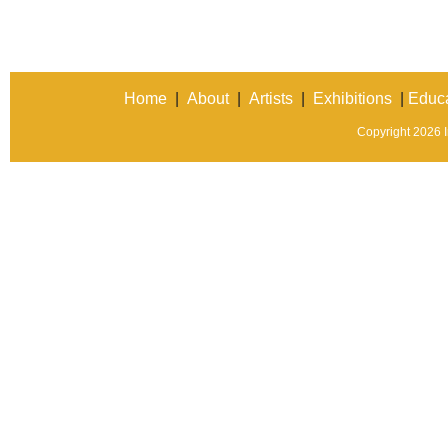
Home
|
About
|
Artists
|
Exhibitions
|
Educa
Copyright 2026 In