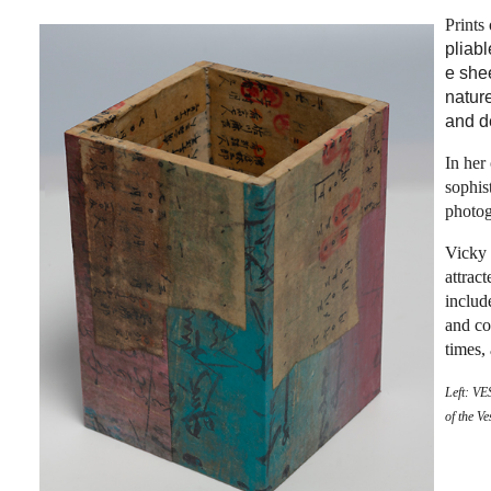
Prints
pliab
e she
natur
and de
In her
sophis
photog
Vicky 
attrac
includ
and co
times,
Left:
VES
of the V