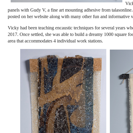
Vick
panels with Gudy V, a fine art mounting adhesive from talasonline.c
posted on her website along with many other fun and informative vi
Vicky had been teaching encaustic techniques for several years 
2017. Once settled, she was able to build a dreamy 1000 square f
area that accommodates 4 individual work stations.