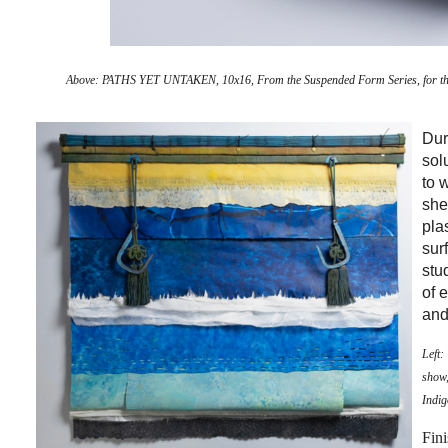
Above:
PATHS YET UNTAKEN, 10x16, From the Suspended Form Series, for the 
Dur
sol
to 
she
pla
sur
stu
of 
and
Left
show,
Indig
Fini