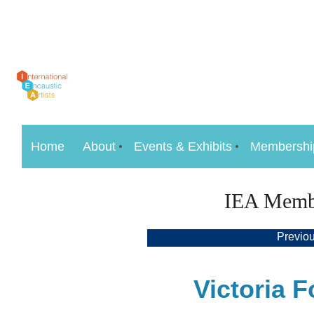
Home
About
Events & Exhibits
Membershi
IEA Member
Previous
Victoria F