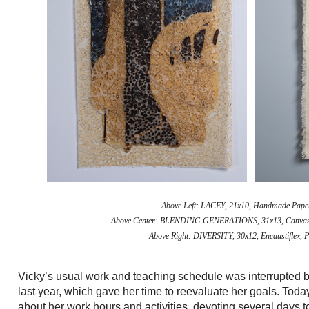
Above Left:
LACEY, 21x10, Handmade Paper, 
Above Center:
BLENDING GENERATIONS, 31x13, Canvas, Enc
Above Right:
DIVERSITY, 30x12, Encaustiflex, P
Vicky’s usual work and teaching schedule was interrupted 
last year, which gave her time to reevaluate her goals. Toda
about her work hours and activities, devoting several days t