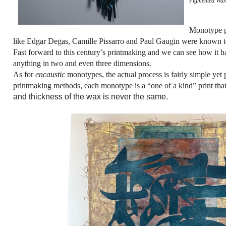
Pigmented Wax
Monotype pr
like Edgar Degas, Camille Pissarro and Paul Gaugin were known to p
Fast forward to this century’s printmaking and we can see how it has
anything in two and even three dimensions.
As for
encaustic
monotypes, the actual process is fairly simple yet
printmaking methods, each monotype is a “one of a kind” print that 
and thickness of the wax is never the same.