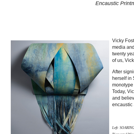
Encaustic Printm
Vicky Fos
media and
twenty yea
of us, Vic
After sign
herself in
monotype w
Today, Vic
and believ
encaustic 
Left: SOARING