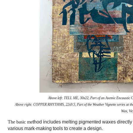
Above left:
TELL ME, 30x22, Part of an Asemic Encaustic C
Above right:
COPPER RHYTHMS, 22x9.5, Part of the Weather Vignette series at t
Wax, Vic
The basic me
thod includes melting pigmented waxes directly
various mark-making tools to create a design.