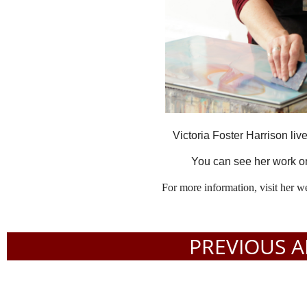
Victoria Foster Harrison li
You can see her work o
For more information, visit her w
PREVIOUS A