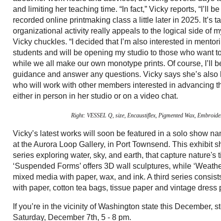
and limiting her teaching time. “In fact,” Vicky reports, “I’ll b
recorded online printmaking class a little later in 2025. It’s t
organizational activity really appeals to the logical side of my
Vicky chuckles. “I decided that I’m also interested in mento
students and will be opening my studio to those who want 
while we all make our own monotype prints. Of course, I’ll b
guidance and answer any questions. Vicky says she’s als
who will work with other members interested in advancing th
either in person in her studio or on a video chat.
Right: VESSEL Q
, size, Encaustiflex, Pigmented Wax, Embroid
Vicky’s latest works will soon be featured in a solo show 
at the Aurora Loop Gallery, in Port Townsend. This exhibit
series exploring water, sky, and earth, that capture nature's
‘Suspended Forms’ offers 3D wall sculptures, while ‘Weathe
mixed media with paper, wax, and ink. A third series consists
with paper, cotton tea bags, tissue paper and vintage dress 
If you’re in the vicinity of Washington state this December, s
Saturday, December 7th, 5 - 8 pm.