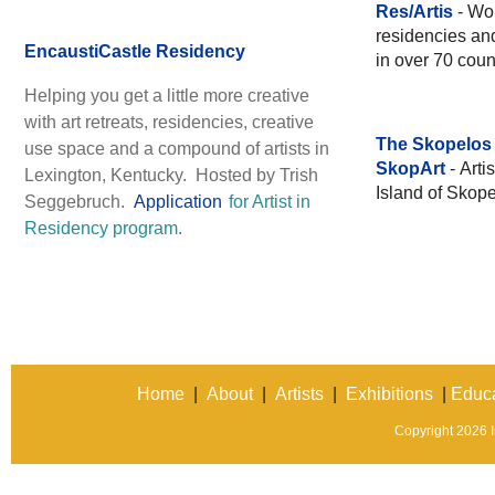
Res/Artis
- Wor
residencies and
EncaustiCastle Residency
in over 70 coun
Helping you get a little more creative
with art retreats, residencies, creative
The Skopelos 
use space and a compound of artists in
SkopArt
- Art
Lexington, Kentucky. Hosted by Trish
Island of Skope
Seggebruch.
Application
for Artist in
Residency program.
Home
|
About
|
Artists
|
Exhibitions
|
Educa
Copyright 2026 In