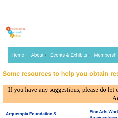
Home
About
Events & Exhibits
Membershi
Some resources to help you obtain res
If you have any suggestions, please do le
Ar
Fine Arts Work
Arquetopia Foundation &
Provincetown