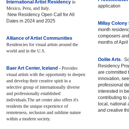
International Artist Residency
in
application
Mexico, Peru, and Italy.
New Residency Open Call for All
Dates in 2024 and 2025
Millay Colony 
month residencie
composers and 
Alliance of Artist Communities
months of Apri
Residencies for visual artists around the
world and in the U.S.
Oolite Arts
. So
Residency Progr
Baer Art Center, Iceland
-
Provides
are committed 
visual artists with the opportunity to deepen
innovation, see
and develop their creative spirit in a
professional d
selective group of internationally diverse
interested in b
and professionally established
contributing t
individuals.The art center also offers it's
local, national 
residents the unique experience of
and creative th
remoteness, seclusion and sublime nature
within a modern society.