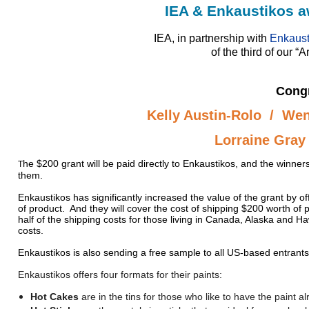
IEA & Enkaustikos
a
IEA, in partnership with
Enkaust
of the third of our “A
Congr
Kelly Austin-Rolo / Wen
Lorraine Gra
he $200 grant will be paid directly to Enkaustikos, and the winners
T
them.
Enkaustikos has significantly increased the value of the grant by 
of product. And they will cover the cost of shipping $200 worth of p
half of the shipping costs for those living in Canada, Alaska and Ha
costs.
Enkaustikos is also sending a free sample to all US-based entrants
Enkaustikos offers four formats for their paints:
Hot Cakes
are in the tins for those who like to have the paint a