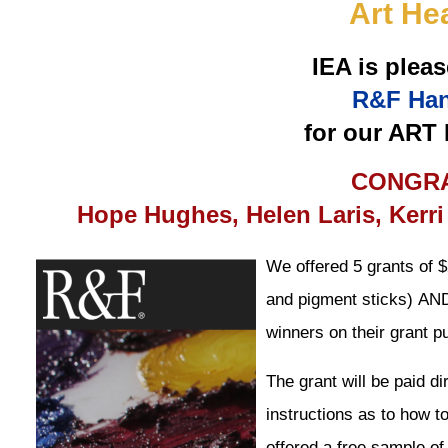
Art He
IEA is pleas
R&F Han
for our ART
CONGRA
Hope Hughes, Helen Laris, Kerri
We offered 5 grants of 
and pigment sticks)
AN
winners on their grant p
The grant will be paid d
instructions as to how t
offered a free sample of