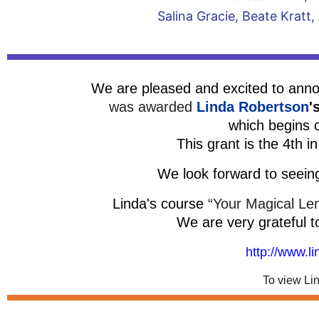
Salina Gracie, Beate Kra
We are pleased and excited to an
was awarded
Linda Robertson
'
which begins 
This grant is the 4th i
We look forward to seein
Linda's course
“Your Magical Le
We are very grateful t
http://www.l
To view Li