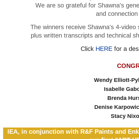
We are so grateful for Shawna's gene
and connection i
The winners receive Shawna's 4-video se
plus written transcripts and technical 
Click
HERE
for a des
CONGR
Wendy Elliott-P
Isabelle Gabo
Brenda Hu
Denise Karpow
Stacy Ni
IEA, in conjunction with R&F Paints and Enk