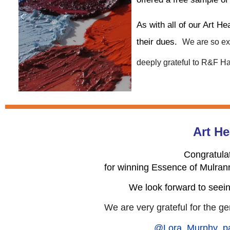
As with all of our Art H
their dues.
We are so exc
deeply grateful to R&F Ha
Art He
Congratula
for winning Essence of Mulran
We look forward to seein
We are very grateful for the
ge
@Lora_Murphy_pa