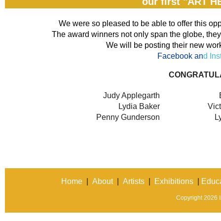
our first "ART 
We were so pleased to be able to offer this opp
The award winners not only span the globe, they 
We will be posting their new work
Facebook an
d In
CONGRATUL
Judy Applegarth
Lydia Baker
Vic
Penny Gunderson
L
Home
|
About
|
Artists
|
Exhibitions
|
Educa
Copyright 2026 In