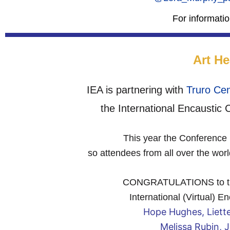
For informati
Art He
IEA is partnering with
Truro Cen
the International Encaustic
This year the Conference i
so attendees from all over the wor
CONGRATULATIONS to the a
International (Virtual) 
Hope Hughes, Liett
Melissa Rubin, 