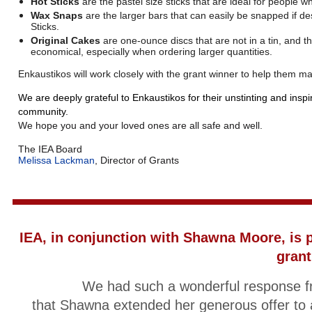
Hot Sticks
are the pastel size sticks that are ideal for people w
Wax Snaps
are the larger bars that can easily be snapped if 
Sticks.
Original Cakes
are one-ounce discs that are not in a tin, and t
economical, especially when ordering larger quantities.
Enkaustikos will work closely with the grant winner to help them m
We are deeply grateful to Enkaustikos for their unstinting and inspi
community.
We hope you and your loved ones are all safe and well.
The IEA Board
Melissa Lackman
, Director of Grants
IEA, in conjunction with Shawna Moore,
is 
grant
We had such a wonderful response fr
that Shawna extended her generous offer to