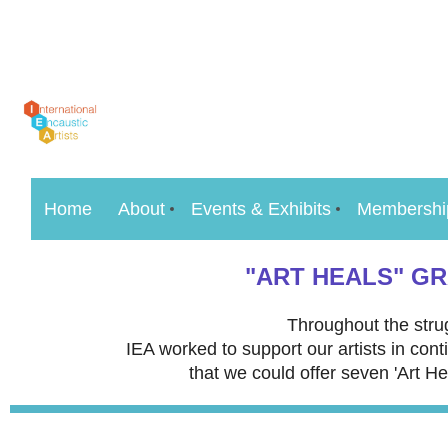
Home
About
Events & Exhibits
Membershi
"ART HEALS" G
Throughout the stru
IEA worked to support our artists in con
that we could offer seven 'Art He