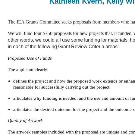
Kathleen Kvern, Kelly Wi
The IEA Grants Committee seeks proposals from members who have 
We will fund four $750 proposals for new projects that, if funded,
other words, we could all use some funding for materials; 
in each of the following Grant Review Criteria areas:
Proposed Use of Funds
The applicant clearly:
defines the project and how the proposed work extends or enhance
reasonable for successfully carrying out the project
articulates why funding is needed, and the use and amount of fu
articulates the desired outcome for the project and the outcome 
Quality of Artwork
The artwork samples included with the proposal are unique and co