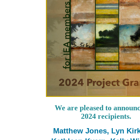
We are pleased to announ
2024 recipients.
Matthew Jones, Lyn Kirk