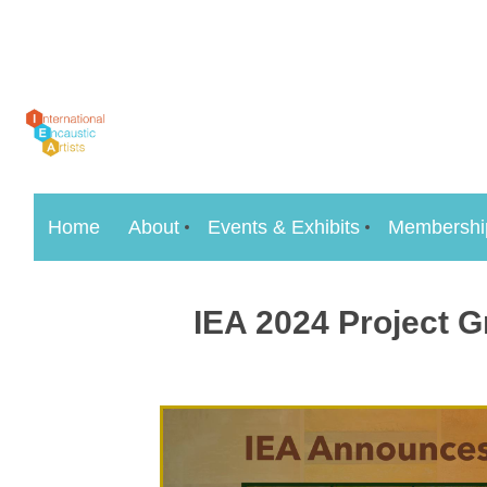
Home
About
Events & Exhibits
Membershi
IEA 2024 Project G