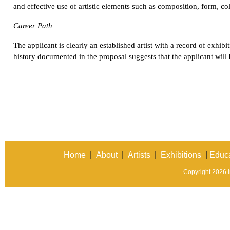
and effective use of artistic elements such as composition, form, col
Career Path
The applicant is clearly an established artist with a record of exhibit
history documented in the proposal suggests that the applicant will b
Home
|
About
|
Artists
|
Exhibitions
|
Educa
Copyright 2026 In