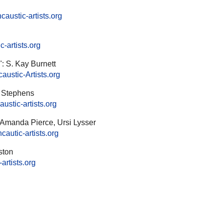
austic-artists.org
-artists.org
: S. Kay Burnett
ustic-Artists.org
a Stephens
ustic-artists.org
 Amanda Pierce, Ursi Lysser
autic-artists.org
ston
artists.org