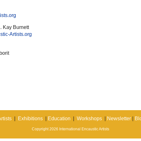
ists.org
. Kay Burnett
ic-Artists.org
orit
rtists
|
Exhibitions
|
Education
|
Workshops
|
Newsletter
|
Bl
Copyright 2026 International Encaustic Artists