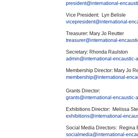
president@international-encaustic
Vice President: Lyn Belisle
vicepresident@international-encau
Treasurer: Mary Jo Reutter
treasurer@international-encaustic
Secretary: Rhonda Raulston
admin@international-encaustic-ar
Membership Director: Mary Jo Re
membership@international-encaus
Grants Director:
grants@international-encaustic-ar
Exhibitions Director: Melissa S
exhibitions@international-encaust
Social Media Directors: Regina 
socialmedia@international-encaus