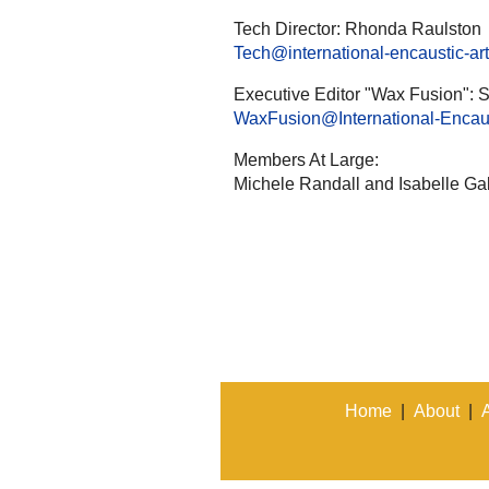
Tech Director: Rhonda Raulston
Tech@international-encaustic-art
Executive Editor "Wax Fusion": S
WaxFusion@International-Encaust
Members At Large:
Michele Randall and Isabelle Gab
Home
|
About
|
A