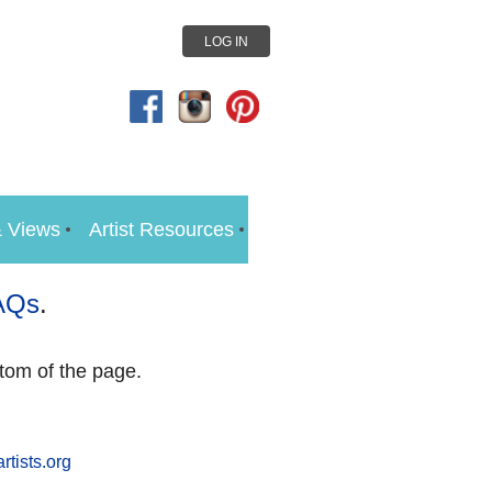
LOG IN
 Views
Artist Resources
AQs
.
tom of the page.
rtists.org