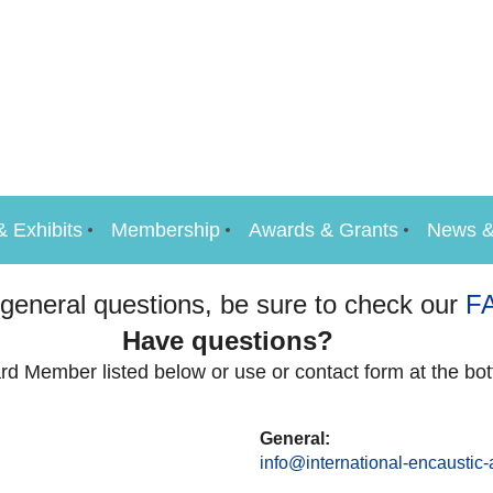
& Exhibits
Membership
Awards & Grants
News &
 general questions, be sure to check our
F
Have questions?
rd Member listed below or use or contact form at the bot
General:
info@international-encaustic-a