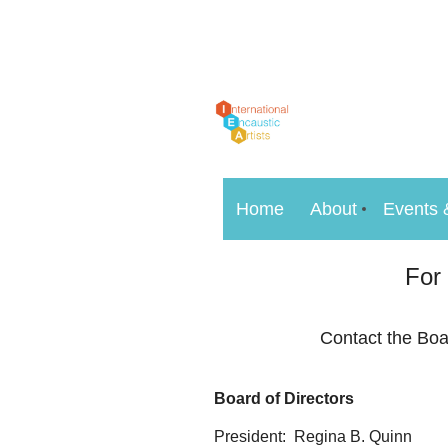
Home
About
Events 
For
Contact the Boa
Board of Directors
President: Regina B. Quinn