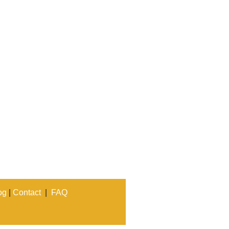
og
|
Contact
|
FAQ