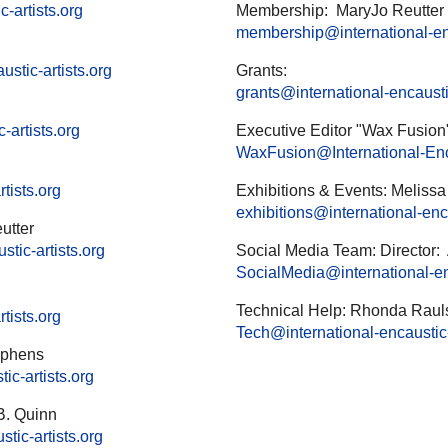
-artists.org
Membership: MaryJo Reutter
membership@international-enc
stic-artists.org
Grants:
grants@international-encaustic
-artists.org
Executive Editor "Wax Fusion"
WaxFusion@International-Enca
tists.org
Exhibitions & Events: Meliss
exhibitions@international-enca
utter
tic-artists.org
Social Media Team: Director:
SocialMedia@international-enc
Technical Help: Rhonda Raul
tists.org
Tech@international-encaustic-
tephens
ic-artists.org
B. Quinn
tic-artists.org