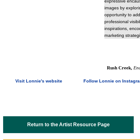
expressive encaus
images by explori
opportunity to add
professional visib
inspirations, enc
marketing strategi
Rush Creek,
Enc
Visit Lonnie's website
Follow Lonnie on Instagr
Return to the Artist Resource Page