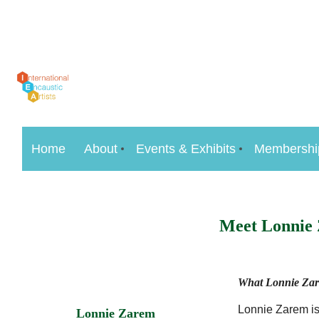
Home
About
Events & Exhibits
Membershi
Meet Lonnie
What Lonnie Zare
Lonnie Zarem is 
Lonnie Zarem