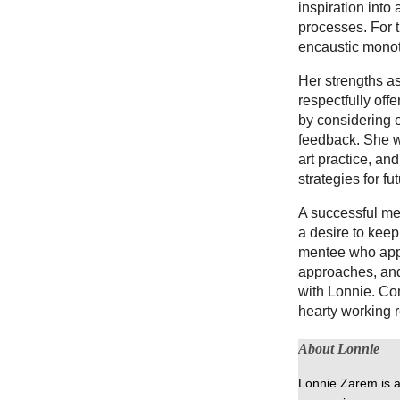
inspiration into
processes. For 
encaustic monot
Her strengths as
respectfully off
by considering o
feedback. She wi
art practice, and
strategies for fu
A successful men
a desire to kee
mentee who appr
approaches, and
with Lonnie. Co
hearty working r
About Lonnie
Lonnie Zarem is a 