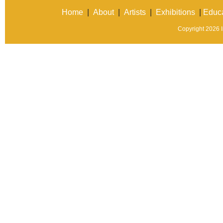
Home
|
About
|
Artists
|
Exhibitions
|
Educa
Copyright 2026 In