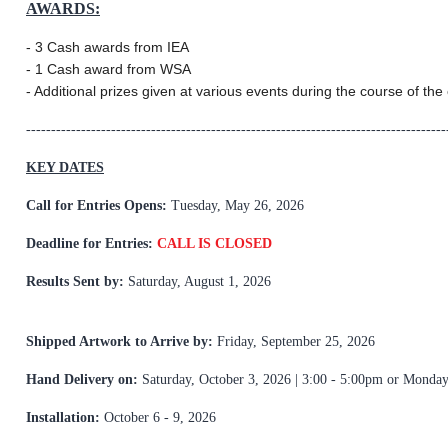
AWARDS:
- 3 Cash awards from IEA
- 1 Cash award from WSA
- Additional prizes given at various events during the course of the 
------------------------------------------------------------------------------------
KEY DATES
Call for Entries Opens:
Tuesday, May 26, 2026
Deadline for Entries:
CALL IS CLOSED
Results Sent by:
Saturday, August 1, 2026
Shipped Artwork to Arrive by:
Friday, September 25, 2026
Hand Delivery on:
Saturday, October 3, 2026 | 3:00 - 5:00pm or Monda
Installation:
October 6 - 9, 2026