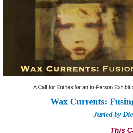
A Call for Entries for an In-Person Exhibi
Wax Currents: Fusing
Juried by Di
This Ca