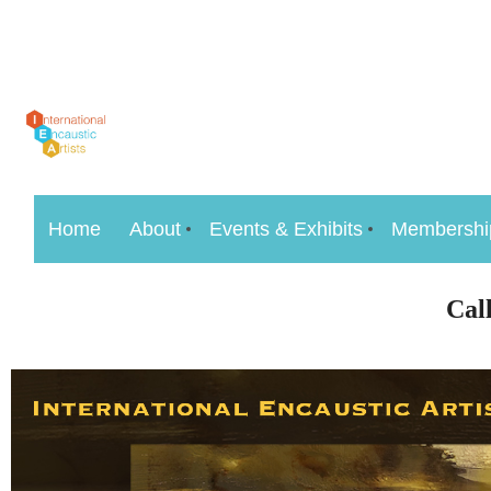
Home
About
Events & Exhibits
Membershi
Cal