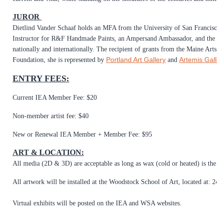
JUROR
Dietlind Vander Schaaf holds an MFA from the University of San Francis
Instructor for R&F Handmade Paints, an Ampersand Ambassador, and the 
nationally and internationally. The recipient of grants from the Maine A
Portland Art Gallery
Artemis Gall
Foundation, she is represented by
and
ENTRY FEES:
Current IEA Member Fee: $20
Non-member artist fee: $40
New or Renewal IEA Member + Member Fee: $95
ART & LOCATION:
All media (2D & 3D) are acceptable as long as wax (cold or heated) is th
All artwork will be installed at the Woodstock School of Art, located at
Virtual exhibits will be posted on the IEA and WSA websites.