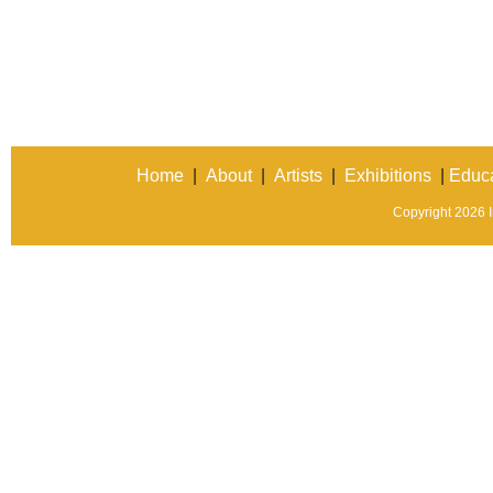
Home
|
About
|
Artists
|
Exhibitions
|
Educa
Copyright 2026 In