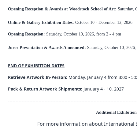
Opening Reception & Awards at Woodstock School of Art:
Saturday, 
Online & Gallery Exhibition Dates:
October 10 - December 12, 2026
Opening Reception:
Saturday, October 10, 2026, from 2 - 4 pm
Juror Presentation & Awards Announced:
Saturday, October 10, 2026,
END OF EXHIBITION DATES
Retrieve Artwork In-Person:
Monday, January 4 from 3:00 - 5:
Pack & Return Artwork Shipments:
January 4 - 10, 2027
------------------------------------------------------------------------------------
Additional Exhibitio
For more information about International E