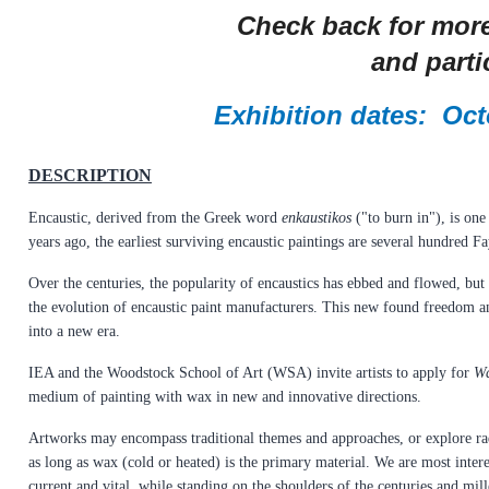
Check back for more
and partic
Exhibition dates: Oct
DESCRIPTION
Encaustic, derived from the Greek word
enkaustikos
("to burn in"), is on
years ago, the earliest surviving encaustic paintings are several hundred
Over the centuries, the popularity of encaustics has ebbed and flowed, but
the evolution of encaustic paint manufacturers. This new found freedom and 
into a new era.
IEA and the Woodstock School of Art (WSA) invite artists to apply for
Wa
medium of painting with wax in new and innovative directions.
Artworks may encompass traditional themes and approaches, or explore rad
as long as wax (cold or heated) is the primary material. We are most inter
current and vital, while standing on the shoulders of the centuries and mill