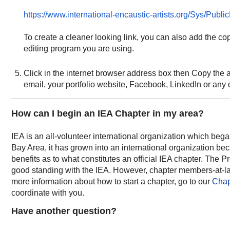
https://www.international-encaustic-artists.org/Sys/Pub
To create a cleaner looking link, you can also add the copi
editing program you are using.
Click in the internet browser address box then Copy the a
email, your portfolio website, Facebook, LinkedIn or any o
How can I begin an IEA Chapter in my area?
IEA is an all-volunteer international organization which bega
Bay Area, it has grown into an international organization bec
benefits as to what constitutes an official IEA chapter. The
good standing with the IEA. However, chapter m
embers-at-la
more information about how to start a chapter, go to our
Chap
coordinate with you.
Have another question?