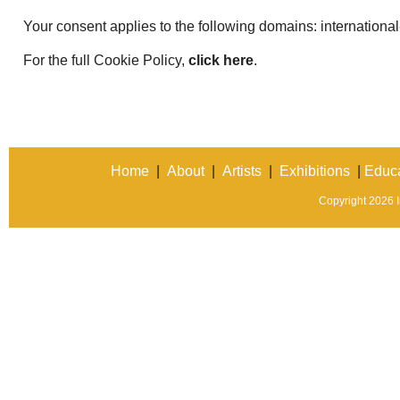
Your consent applies to the following domains: international
For the full Cookie Policy,
click here
.
Home
|
About
|
Artists
|
Exhibitions
|
Educa
Copyright 2026 In