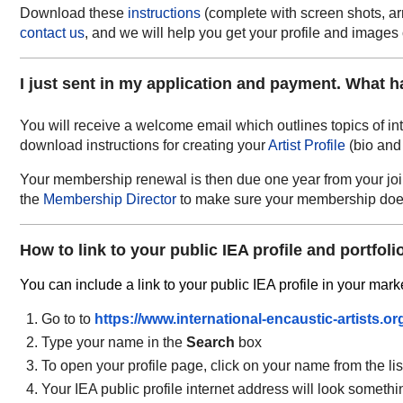
Download these
instructions
(complete with screen shots, arr
contact us
, and we will help you get your profile and image
I just sent in my application and payment. What 
You will receive a welcome email which outlines topics of in
download instructions for creating your
Artist Profile
(bio and
Your membership renewal is then due one year from your join 
the
Membership Director
to make sure your membership does
How to link to your public IEA profile and portfoli
You can include a link to your public IEA profile in your mark
Go to to
https://www.international-encaustic-artists.org
Type your name in the
Search
box
To open your profile page, click on your name from the li
Your IEA public profile internet address will look somethin