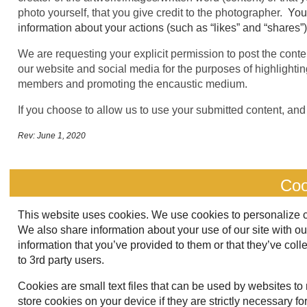
photo yourself, that you give credit to the photographer.
You
information about your actions (such as “likes” and “shares”
We are requesting your explicit permission to post the conten
our website and social media for the purposes of highlighting 
members and promoting the encaustic medium.
If you choose to allow us to use your submitted content, and 
Rev: June 1, 2020
Coo
This website uses cookies. We use cookies to personalize con
We also share information about your use of our site with o
information that you’ve provided to them or that they’ve coll
to 3rd party users.
Cookies are small text files that can be used by websites to
store cookies on your device if they are strictly necessary for