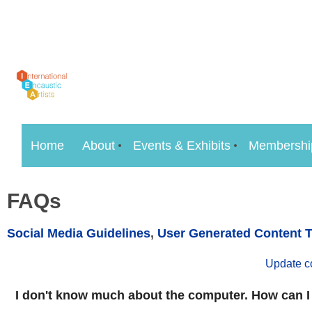
Home
About
Events & Exhibits
Membershi
FAQs
Social Media Guidelines
,
User Generated Content 
Update c
I don't know much about the computer. How can I 