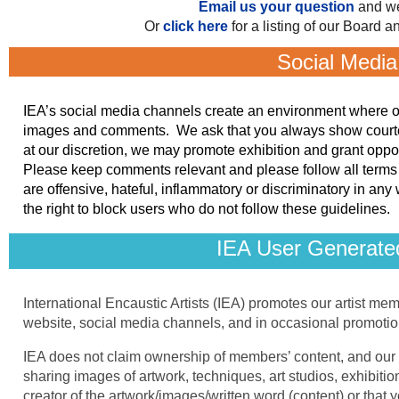
Email us your question
and we
Or
click here
for a listing of our Board
Social Media
IEA’s social media channels create an environment where our 
images and comments. We ask that you always show courtesy
at our discretion, we may promote exhibition and grant oppo
Please keep comments relevant and please follow all terms 
are offensive, hateful, inflammatory or discriminatory in any
the right to block users who do not follow these guidelines.
IEA User Generate
International Encaustic Artists (IEA) promotes our artist mem
website, social media channels, and in occasional promotio
IEA does not claim ownership of members’ content, and our 
sharing images of artwork, techniques, art studios, exhibit
creator of the artwork/images/written word (content) or that 