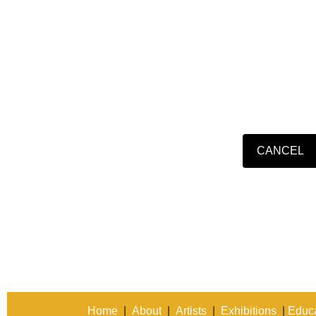
Home
|
About
|
Artists
|
Exhibitions
|
Educa