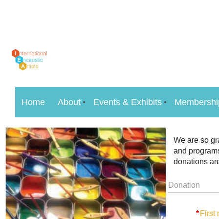
Home
About
Events & Exhibits
Membershi
We are so gra
and programs
donations are
Donation
*
First