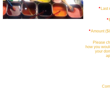
*
Last
*
*
Amount (
Please c
how you would
your don
ap
Com