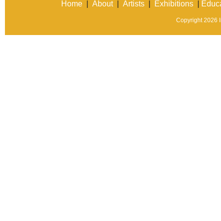
Home
|
About
|
Artists
|
Exhibitions
|
Educa
Copyright 2026 In