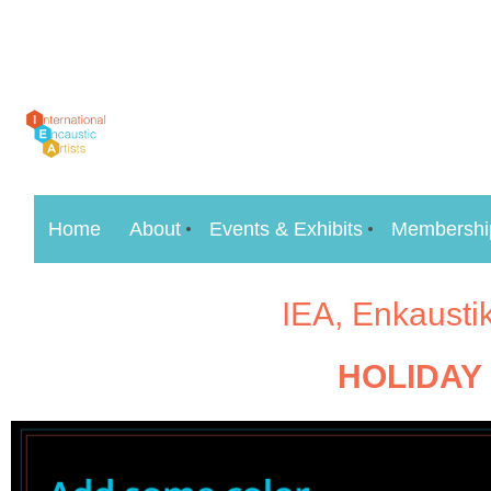
Home
About
Events & Exhibits
Membershi
IEA, Enkausti
HOLIDAY 