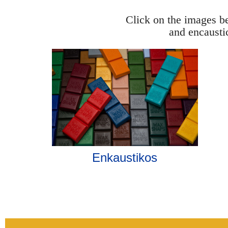
Click on the images be
and encausti
Enkaustikos