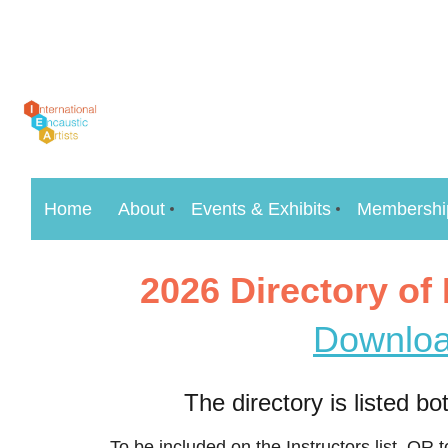
Home
About
Events & Exhibits
Membershi
2026 Directory of
Downloa
The directory is listed b
To be included on the Instructors list, OR 