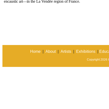
encaustic art—in the La Vendée region of France.
Home
|
About
|
Artists
|
Exhibitions
|
Educa
Copyright 2026 In