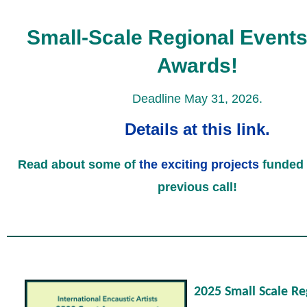
Small-Scale Regional Events
Awards!
Deadline May 31, 2026.
Details at this link.
Read about some of
the exciting projects
funded 
previous call!
2025 Small Scale Re