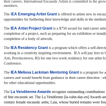
their careers. International Encaustic Artists is committed to the gro
members.
The
I
EA Emerging Artist Grant
is offered to artists new to enca
opportunities for furthering their knowledge and skills in the medium
The
IEA Artist Project Grant
is a $750 award for mid-career artis
completion of a project, such as preparing for an exhibition or install
completion of a body of artwork.
The
IEA Residency Grant
is a program which offers
a self-direc
working in a creativity inspiring environment. IEA will pay fees to C
Arts, Provincetown, RI) for one two week residency for one artist for
Conference.
The
IEA Melissa Lackman Mentoring Grant
is a program f
or a
careers and would benefit from guidance in their career direction - ei
for other educational opportunities.
The
La Vendéenne Awards
recognize outstanding contributions
of fine encaustic art. The La Vendéenne [la-vahn-day-en] Awards ar
century female encaustic artist, Laia, whose buried remains were fo