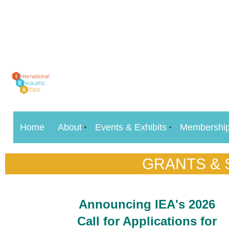
Home
About
Events & Exhibits
Membershi
GRANTS &
Announcing IEA's 2026
Call for Applications for