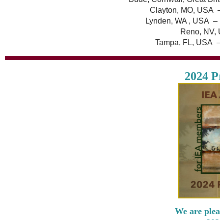
Clayton, MO, USA 
Lynden, WA , USA – 
Reno, NV, 
Tampa, FL, USA –
2024 P
We are plea