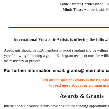
Lynne Sarnoff-Christensen
will 
Mindy Tillery
will work with M
International Encaustic Artists is offering the follow
Applicants should be IEA members in good standing and be willing 
year following following a grant.
Each grant recipient must be willin
the residency or project.
For further information
email:
grants@internationa
Click on the specific Grants in the right-
to read more about our winning artis
Awards & Grants
International Encaustic Artists provides limited funding opportunities