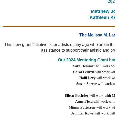
202
Matthew Jo
Kathleen Kv
The Melissa M. La
This new grant initiative is for artists of any age who are in 
assistance to support their artistic and 
Our 2024 Mentoring Grant hav
Sara Hemmer
will work wi
Carol Lelivelt
will work wi
Holli Levy
will work w
Susan Sarver
will work w
Eileen Bochsler
will work with M
Anne Fjeld
will work wit
Mimm Patterson
will work wi
Jennifer Rowe
will work wit