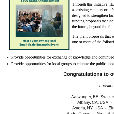
Through this initiative, 
as existing chapters or in
designed
to strengthen lo
funding proposals that inc
the future, beyond the fun
The grant proposals that 
one or more of the follow
Provide opportunities for exchange of knowledge and continued 
Provide opportunities for local groups to educate the public abou
Congratulations to ou
Locatio
Aarwanger, BE, Switzer
Albany, CA, USA - 
Astoria, NY, USA - Eir
Bude, Cornwall, Great Brit